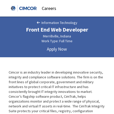
Careers
Information Technology
Front End Web Developer
Merrillville, Indiana
Work Type: Full Time
Apply Now
Cimcor is an industry leader in developing innovative security,
integrity and compliance software solutions. The firm is on the
front lines of global corporate, government and military
initiatives to protect critical IT infrastructure and has
consistently brought IT integrity innovations to market.
Cimcor’s flagship software product, CimTrak, helps
organizations monitor and protect a wide range of physical,
network and virtual IT assets in real-time. The CimTrak Integrity
Suite protects your critical files, registry, configuration