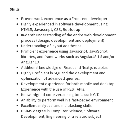
Skills
Proven work experience as a Front-end developer
Highly experienced in software development using
HTML5, Javascript, CSS, Bootstrap
In-depth understanding of the entire web development
process (design, development and deployment)
Understanding of layout aesthetics
Proficient experience using Javascript, JavaScript
libraries, and frameworks such as AngularJS 1.8 and/or
Angular 13.
Additional knowledge of React and Next.js is a plus
Highly Proficient in SQL and the development and
optimization of advanced queries.
Development experience for both mobile and desktop.
Experience with the use of REST APIs.
Knowledge of code versioning tools such GIT.
An ability to perform well in a fast-paced environment
Excellent analytical and multitasking skills
BS/MS degree in Computer Science, Software
Development, Engineering or a related subject