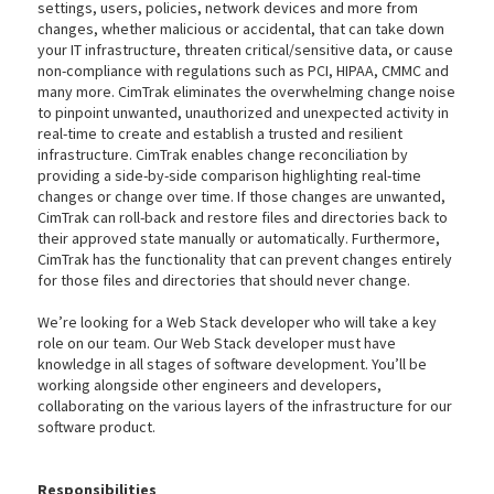
settings, users, policies, network devices and more from
changes, whether malicious or accidental, that can take down
your IT infrastructure, threaten critical/sensitive data, or cause
non-compliance with regulations such as PCI, HIPAA, CMMC and
many more. CimTrak eliminates the overwhelming change noise
to pinpoint unwanted, unauthorized and unexpected activity in
real-time to create and establish a trusted and resilient
infrastructure. CimTrak enables change reconciliation by
providing a side-by-side comparison highlighting real-time
changes or change over time. If those changes are unwanted,
CimTrak can roll-back and restore files and directories back to
their approved state manually or automatically. Furthermore,
CimTrak has the functionality that can prevent changes entirely
for those files and directories that should never change.
We’re looking for a Web Stack developer who will take a key
role on our team. Our Web Stack developer must have
knowledge in all stages of software development. You’ll be
working alongside other engineers and developers,
collaborating on the various layers of the infrastructure for our
software product.
Responsibilities