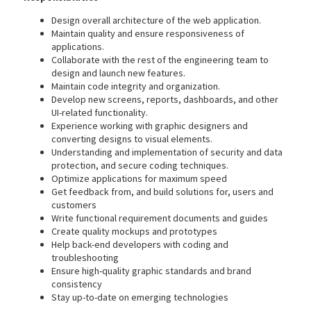
Design overall architecture of the web application.
Maintain quality and ensure responsiveness of
applications.
Collaborate with the rest of the engineering team to
design and launch new features.
Maintain code integrity and organization.
Develop new screens, reports, dashboards, and other
UI-related functionality.
Experience working with graphic designers and
converting designs to visual elements.
Understanding and implementation of security and data
protection, and secure coding techniques.
Optimize applications for maximum speed
Get feedback from, and build solutions for, users and
customers
Write functional requirement documents and guides
Create quality mockups and prototypes
Help back-end developers with coding and
troubleshooting
Ensure high-quality graphic standards and brand
consistency
Stay up-to-date on emerging technologies